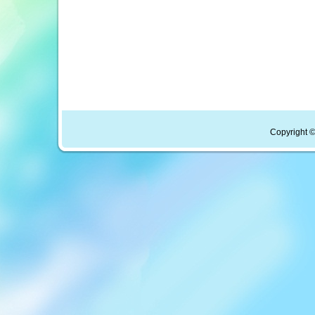
Copyright ©