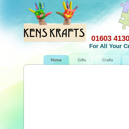
01603 413
For All Your 
Home
Gifts
Crafts